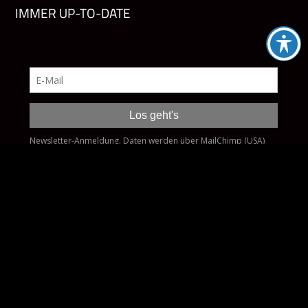
IMMER UP-TO-DATE
Impressum
Datenschutz