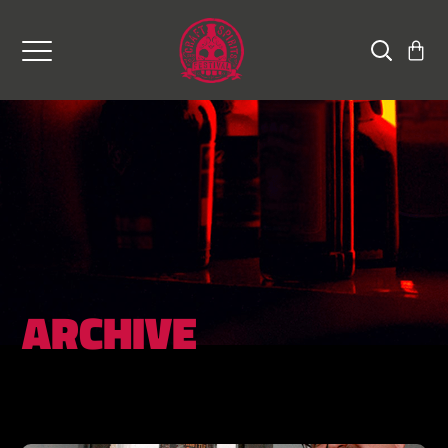
ARCHIVE