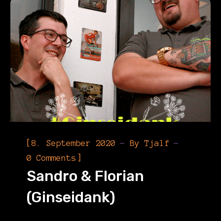
[
8. September 2020
By
Tjalf
]
0 Comments
Sandro & Florian
(Ginseidank)