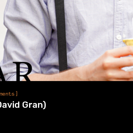
]
ments
David Gran)