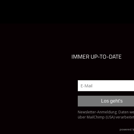
IMMER UP-TO-DATE