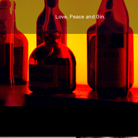
Love, Peace and Gin.