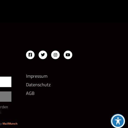
Impressum
Datenschutz
AGB