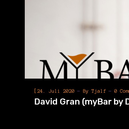
[
24. Juli 2020
By
Tjalf
0 Com
David Gran (myBar by 