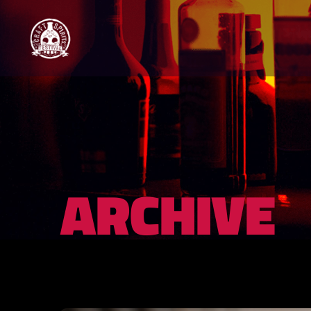
ARCHIVE